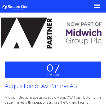
Square One
07
May 2019
Acquisition of AV Partner AS
Midwich Group, a specialist audio visual (“AV”) distributor to the
trade market with operations across the UK and Ireland,