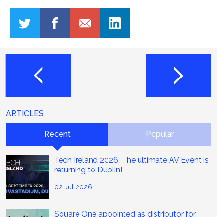
ARTICLES
Recent
Popular
Tech Ireland 2026: The ultimate AV Event is
returning to Dublin!
02 Jul 2026
Square One appointed as distributor for