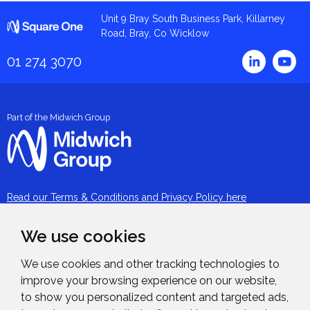
Square One
Unit 9 Bray South Business Park, Killarney
Road, Bray, Co Wicklow
Linked
01 274 3070
Part of the Midwich Group
Read our Terms & Conditions and Privacy Policy here
About
We use cookies
Our People
We use cookies and other tracking technologies to
improve your browsing experience on our website,
Services
to show you personalized content and targeted ads,