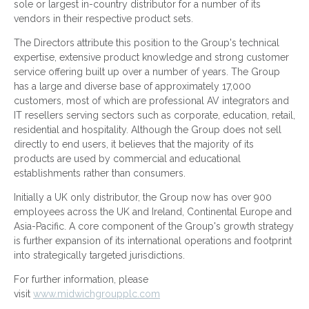
sole or largest in-country distributor for a number of its
vendors in their respective product sets.
The Directors attribute this position to the Group's technical
expertise, extensive product knowledge and strong customer
service offering built up over a number of years. The Group
has a large and diverse base of approximately 17,000
customers, most of which are professional AV integrators and
IT resellers serving sectors such as corporate, education, retail,
residential and hospitality. Although the Group does not sell
directly to end users, it believes that the majority of its
products are used by commercial and educational
establishments rather than consumers.
Initially a UK only distributor, the Group now has over 900
employees across the UK and Ireland, Continental Europe and
Asia-Pacific. A core component of the Group's growth strategy
is further expansion of its international operations and footprint
into strategically targeted jurisdictions.
For further information, please
visit
www.midwichgroupplc.com