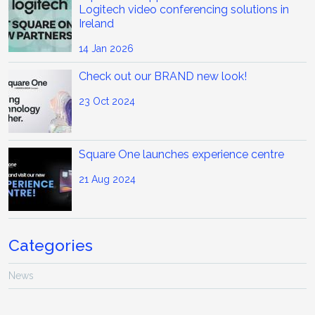
Logitech video conferencing solutions in
Ireland
14 Jan 2026
Check out our BRAND new look!
23 Oct 2024
Square One launches experience centre
21 Aug 2024
Categories
News