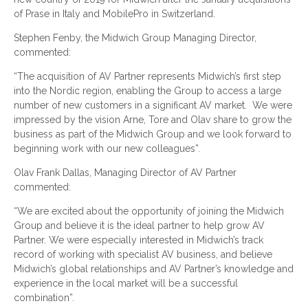
of Prase in Italy and MobilePro in Switzerland.
Stephen Fenby, the Midwich Group Managing Director,
commented:
“The acquisition of AV Partner represents Midwich’s first step
into the Nordic region, enabling the Group to access a large
number of new customers in a significant AV market. We were
impressed by the vision Arne, Tore and Olav share to grow the
business as part of the Midwich Group and we look forward to
beginning work with our new colleagues”.
Olav Frank Dallas, Managing Director of AV Partner
commented:
“We are excited about the opportunity of joining the Midwich
Group and believe it is the ideal partner to help grow AV
Partner. We were especially interested in Midwich’s track
record of working with specialist AV business, and believe
Midwich’s global relationships and AV Partner’s knowledge and
experience in the local market will be a successful
combination”.