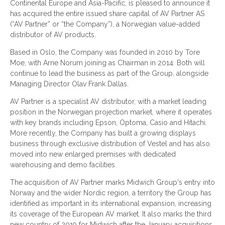
Continental Europe and Asia-Pacific, is pleased to announce it
has acquired the entire issued share capital of AV Partner AS
(“AV Partner” or “the Company”), a Norwegian value-added
distributor of AV products.
Based in Oslo, the Company was founded in 2010 by Tore
Moe, with Arne Norum joining as Chairman in 2014. Both will
continue to lead the business as part of the Group, alongside
Managing Director Olav Frank Dallas.
AV Partner is a specialist AV distributor, with a market leading
position in the Norwegian projection market, where it operates
with key brands including Epson, Optoma, Casio and Hitachi.
More recently, the Company has built a growing displays
business through exclusive distribution of Vestel and has also
moved into new enlarged premises with dedicated
warehousing and demo facilities.
The acquisition of AV Partner marks Midwich Group's entry into
Norway and the wider Nordic region, a territory the Group has
identified as important in its international expansion, increasing
its coverage of the European AV market. It also marks the third
new country of 2019 for Midwich after the January acquisitions