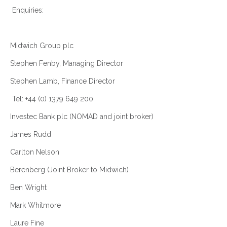
Enquiries:
Midwich Group plc
Stephen Fenby, Managing Director
Stephen Lamb, Finance Director
Tel: +44 (0) 1379 649 200
Investec Bank plc (NOMAD and joint broker)
James Rudd
Carlton Nelson
Berenberg (Joint Broker to Midwich)
Ben Wright
Mark Whitmore
Laure Fine