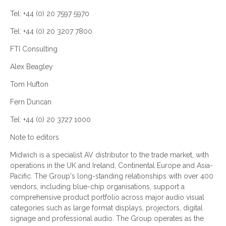
Tel: +44 (0) 20 7597 5970
Tel: +44 (0) 20 3207 7800
FTI Consulting
Alex Beagley
Tom Hufton
Fern Duncan
Tel: +44 (0) 20 3727 1000
Note to editors
Midwich is a specialist AV distributor to the trade market, with
operations in the UK and Ireland, Continental Europe and Asia-
Pacific. The Group's long-standing relationships with over 400
vendors, including blue-chip organisations, support a
comprehensive product portfolio across major audio visual
categories such as large format displays, projectors, digital
signage and professional audio. The Group operates as the